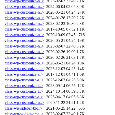
class-wp-customize-n..>
2023-02-07 22:40
2.1K
class-wp-customize-n..>
2024-06-04 02:05
8.0K
class-wp-customize-n..>
2026-05-21 04:24
27K
class-wp-customize-n..>
2024-01-28 13:20
2.2K
class-wp-customize-n..>
2023-02-23 16:36
2.8K
class-wp-customize-n..>
2017-10-05 07:52
1.1K
class-wp-customize-n..>
2020-10-09 02:45
716
class-wp-customize-n..>
2026-05-21 04:24
19K
class-wp-customize-n..>
2023-02-07 22:40
3.2K
class-wp-customize-n..>
2020-02-26 19:00
1.7K
class-wp-customize-n..>
2020-02-26 21:03
1.7K
class-wp-customize-p..>
2026-05-21 04:24
10K
class-wp-customize-s..>
2025-12-03 04:25
14K
class-wp-customize-s..>
2017-12-01 04:41
1.0K
class-wp-customize-s..>
2025-12-03 04:25
5.0K
class-wp-customize-t..>
2023-09-14 06:55
12K
class-wp-customize-t..>
2024-10-14 00:39
3.3K
class-wp-customize-t..>
2025-04-17 04:05
6.8K
class-wp-customize-u..>
2020-11-22 21:21
1.2K
class-wp-sidebar-blo..>
2021-05-25 14:22
686
class-wp-widget-area..>
2023-02-07 22:40
1.7K