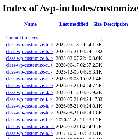
Index of /wp-includes/customize
Name
Last modified
Size
Description
Parent Directory
-
class-wp-customize-b..>
2022-05-18 20:54
1.3K
class-wp-customize-b..>
2026-05-21 04:24
782
class-wp-customize-b..>
2023-02-07 22:40
3.0K
class-wp-customize-c..>
2020-06-17 02:37
2.3K
class-wp-customize-c..>
2025-12-03 04:25
3.1K
class-wp-customize-c..>
2023-09-08 15:02
1.4K
class-wp-customize-c..>
2026-05-21 04:24
7.5K
class-wp-customize-d..>
2025-04-17 04:05
9.2K
class-wp-customize-f..>
2026-05-21 04:24
733
class-wp-customize-h..>
2026-05-21 04:24
8.1K
class-wp-customize-h..>
2026-05-21 04:24
1.8K
class-wp-customize-i..>
2020-11-22 21:23
1.2K
class-wp-customize-m..>
2026-05-21 04:24
9.2K
class-wp-customize-n..>
2017-10-05 07:52
1.1K