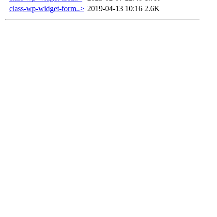
class-wp-widget-form..>
2019-04-13 10:16
2.6K