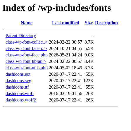
Index of /wp-includes/fonts
Name
Last modified
Size
Description
Parent Directory
-
class-wp-font-collec..>
2024-02-22 00:57
8.7K
class-wp-font-face-r..>
2024-10-21 04:55
5.5K
class-wp-font-face.php
2026-05-21 04:24
9.0K
class-wp-font-librar..>
2024-02-22 00:57
3.4K
class-wp-font-utils.php
2024-05-02 18:49
8.7K
dashicons.eot
2020-07-17 22:41
55K
dashicons.svg
2020-07-17 22:41
122K
dashicons.ttf
2020-07-17 22:41
55K
dashicons.woff
2016-03-19 01:56
26K
dashicons.woff2
2020-07-17 22:41
26K