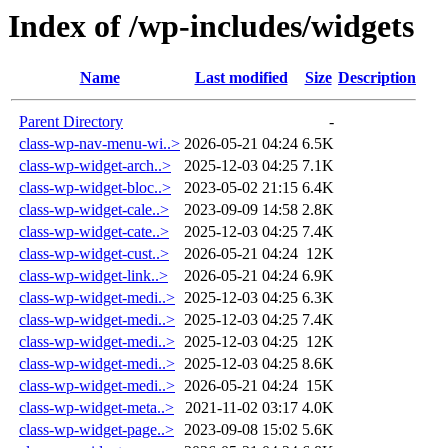
Index of /wp-includes/widgets
Name
Last modified
Size
Description
Parent Directory
-
class-wp-nav-menu-wi..>
2026-05-21 04:24
6.5K
class-wp-widget-arch..>
2025-12-03 04:25
7.1K
class-wp-widget-bloc..>
2023-05-02 21:15
6.4K
class-wp-widget-cale..>
2023-09-09 14:58
2.8K
class-wp-widget-cate..>
2025-12-03 04:25
7.4K
class-wp-widget-cust..>
2026-05-21 04:24
12K
class-wp-widget-link..>
2026-05-21 04:24
6.9K
class-wp-widget-medi..>
2025-12-03 04:25
6.3K
class-wp-widget-medi..>
2025-12-03 04:25
7.4K
class-wp-widget-medi..>
2025-12-03 04:25
12K
class-wp-widget-medi..>
2025-12-03 04:25
8.6K
class-wp-widget-medi..>
2026-05-21 04:24
15K
class-wp-widget-meta..>
2021-11-02 03:17
4.0K
class-wp-widget-page..>
2023-09-08 15:02
5.6K