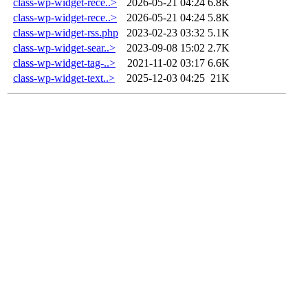
class-wp-widget-rece..>
2026-05-21 04:24
6.8K
class-wp-widget-rece..>
2026-05-21 04:24
5.8K
class-wp-widget-rss.php
2023-02-23 03:32
5.1K
class-wp-widget-sear..>
2023-09-08 15:02
2.7K
class-wp-widget-tag-..>
2021-11-02 03:17
6.6K
class-wp-widget-text..>
2025-12-03 04:25
21K