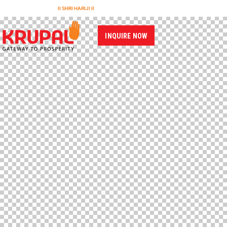
II SHRI HARIJI II
INQUIRE NOW