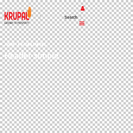
HOME
HEADER SIMPLE
Header simple