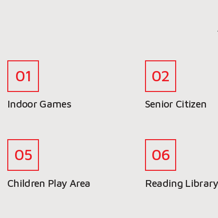
Indoor Games
Senior Citizen
Children Play Area
Reading Librar