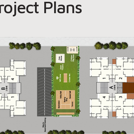
roject Plans