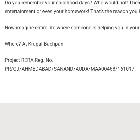
Do you remember your childhood days? Who would not! There w
entertainment or even your homework! That’s the reason you h
Now imagine entire life where someone is helping you in your 
Where? At Krupal Bachpan.
Project RERA Reg. No.
PR/GJ/AHMEDABAD/SANAND/AUDA/MAA00468/161017