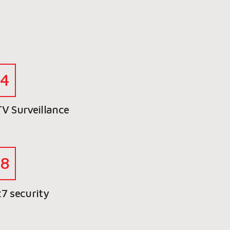
V Surveillance
7 security