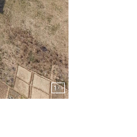
2
/
3