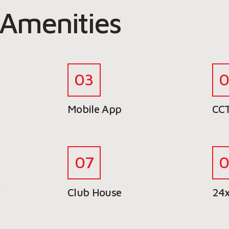
Amenities
Mobile App
CCT
y
Club House
24x