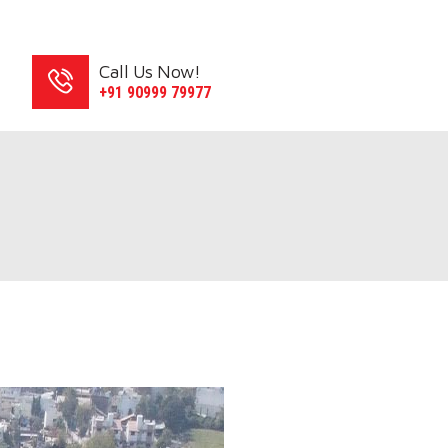
Call Us Now!
S
+91 90999 79977