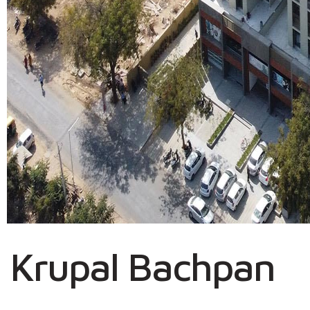
Krupal Bachpan