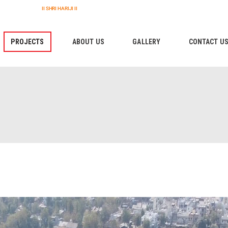
HOME
II SHRI HARIJI II
PROJECTS
PROJECTS
ABOUT US
GALLERY
CONTACT U
ABOUT US
GALLERY
CONTACT US