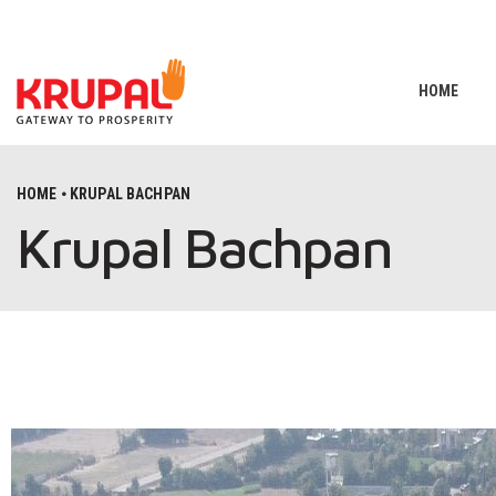
HOME
HOME
KRUPAL BACHPAN
Krupal Bachpan