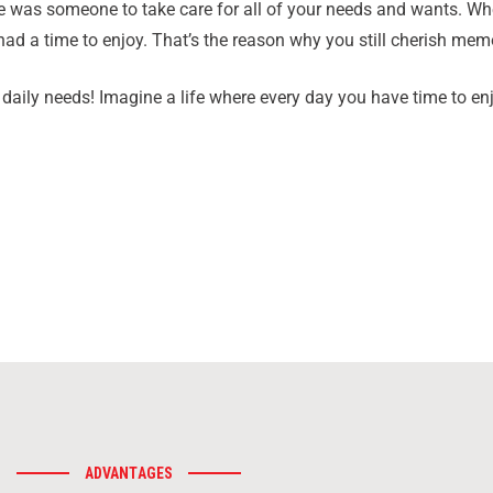
as someone to take care for all of your needs and wants. Whea
ad a time to enjoy. That’s the reason why you still cherish mem
daily needs! Imagine a life where every day you have time to enj
ADVANTAGES