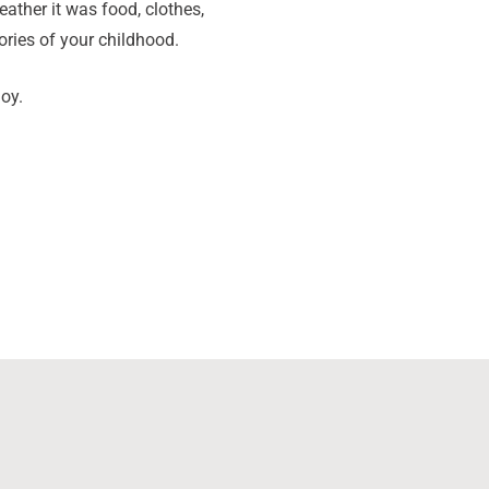
ther it was food, clothes,
ories of your childhood.
oy.