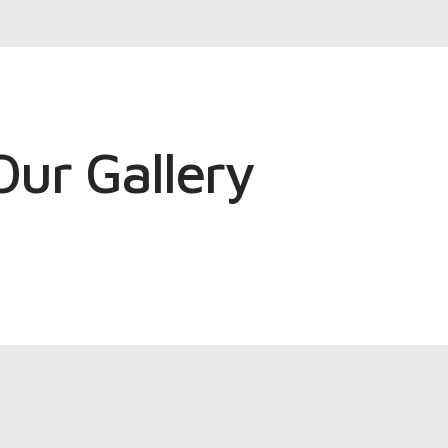
Our Gallery