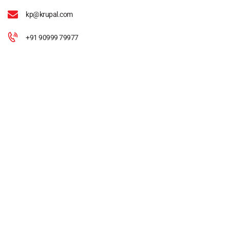
kp@krupal.com
+91 90999 79977