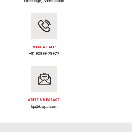
Ellisbridge, Ahmedabad
MAKE A CALL:
+91 90999 79977
WRITE A MESSAGE:
kp@krupal.com