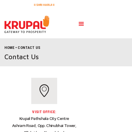
II SHRI HARIJI II
HOME
CONTACT US
HOME
Contact Us
PROJECTS
ABOUT US
GALLERY
CONTACT US
VISIT OFFICE:
Krupal Pathshala City Centre
Ashram Road, Opp. Chinubhai Tower,