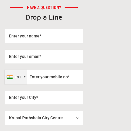
HAVE A QUESTION?
Drop a Line
+91