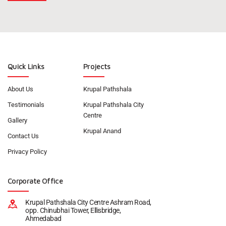
Quick Links
Projects
About Us
Krupal Pathshala
Testimonials
Krupal Pathshala City
Centre
Gallery
Krupal Anand
Contact Us
Privacy Policy
Corporate Office
Krupal Pathshala City Centre Ashram Road,
opp. Chinubhai Tower, Ellisbridge,
Ahmedabad