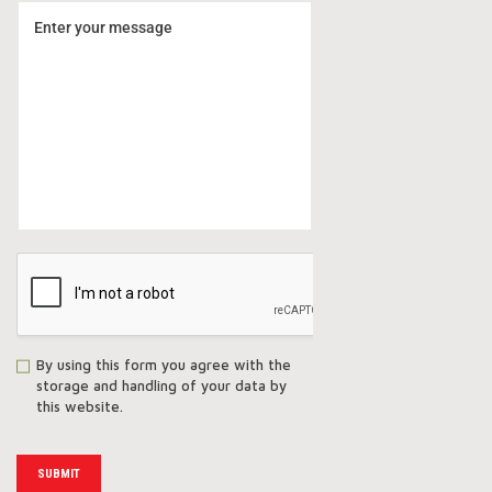
By using this form you agree with the
storage and handling of your data by
this website.